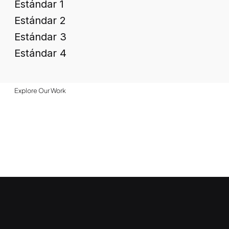
Estándar 1
Estándar 2
Estándar 3
Estándar 4
Explore Our Work