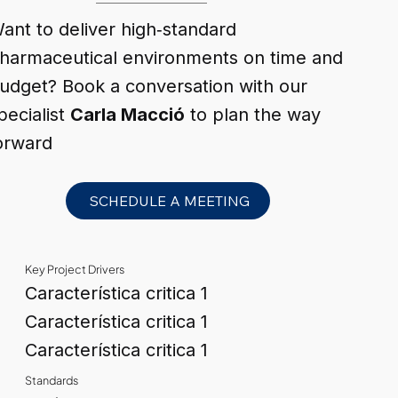
ant to deliver high‑standard
harmaceutical environments on time and
udget? Book a conversation with our
pecialist
Carla Macció
to plan the way
orward
SCHEDULE A MEETING
Key Project Drivers
Característica critica 1
Característica critica 1
Característica critica 1
Standards