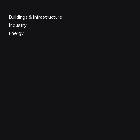
WHERE WE WORK
Buildings & Infrastructure
Industry
Energy