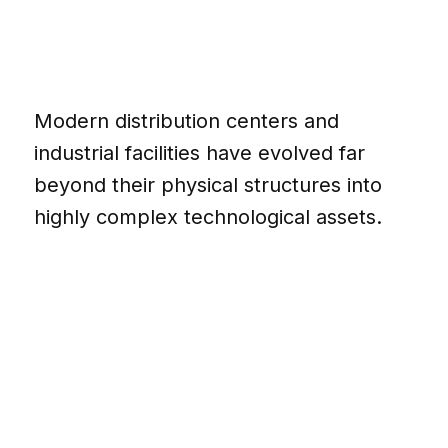
Modern distribution centers and
industrial facilities have evolved far
beyond their physical structures into
highly complex technological assets.