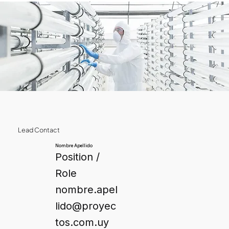
Lead Contact
Nombre Apellido
Position /
Role
nombre.apel
lido@proyec
tos.com.uy