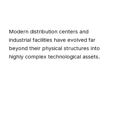
Modern distribution centers and
industrial facilities have evolved far
beyond their physical structures into
highly complex technological assets.