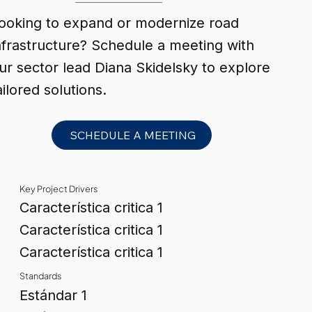
ooking to expand or modernize road
nfrastructure? Schedule a meeting with
ur sector lead Diana Skidelsky to explore
ailored solutions.
SCHEDULE A MEETING
Key Project Drivers
Característica critica 1
Característica critica 1
Característica critica 1
Standards
Estándar 1