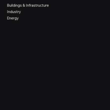
Buildings & Infrastructure
Industry
Energy