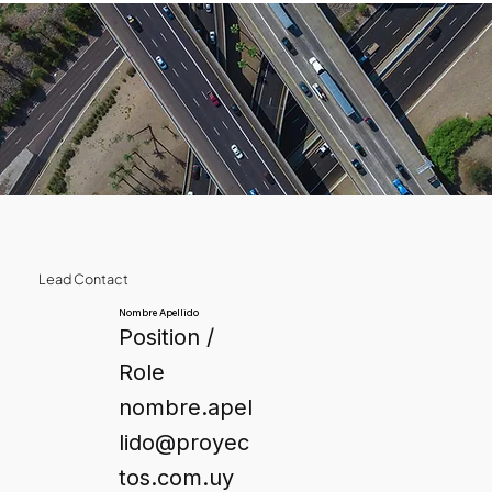
Lead Contact
Nombre Apellido
Position /
Role
nombre.apel
lido@proyec
tos.com.uy