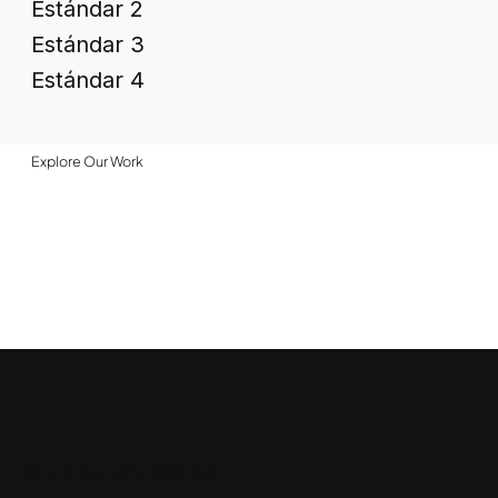
Estándar 2
Estándar 3
Estándar 4
Explore Our Work
WHERE WE WORK