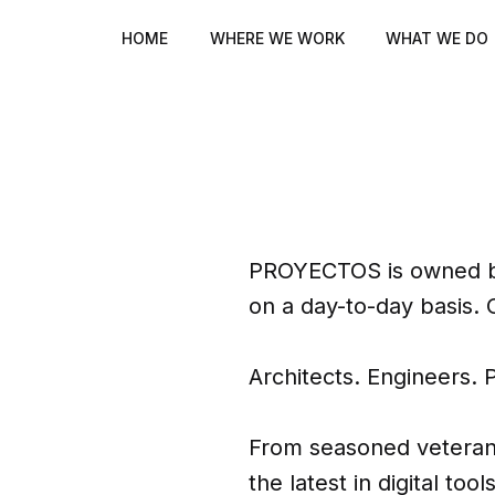
HOME
WHERE WE WORK
WHAT WE DO
PROYECTOS is owned by
that
on a day-to-day basis. 
iness
Architects. Engineers. 
From seasoned veterans 
the latest in digital to