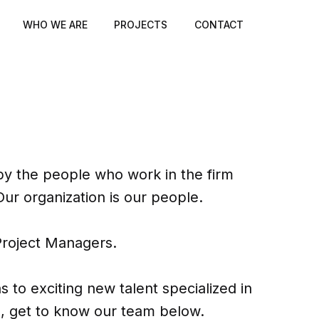
WHO WE ARE
PROJECTS
CONTACT
 the people who work in the firm
Our organization is our people.
Project Managers.
to exciting new talent specialized in
ols, get to know our team below.