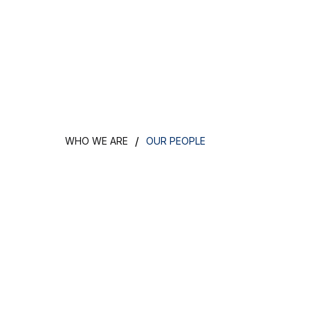
/
WHO WE ARE
OUR PEOPLE
Meet the team 
makes our bus