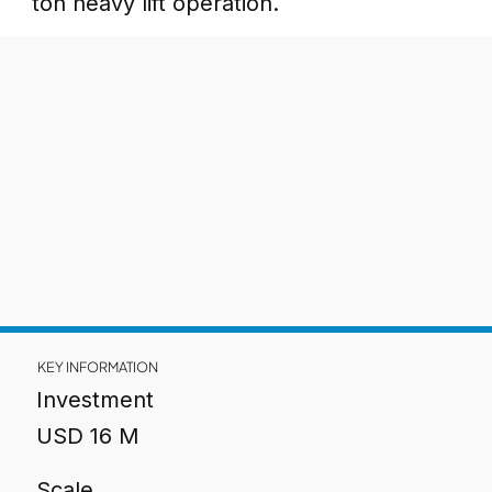
ton heavy lift operation.
KEY INFORMATION
Investment
USD 16 M
Scale