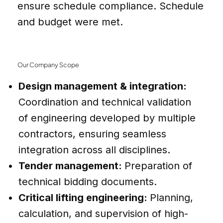
ensure schedule compliance. Schedule
and budget were met.
Our Company Scope
Design management & integration:
Coordination and technical validation
of engineering developed by multiple
contractors, ensuring seamless
integration across all disciplines.
Tender management:
Preparation of
technical bidding documents.
Critical lifting engineering:
Planning,
calculation, and supervision of high-