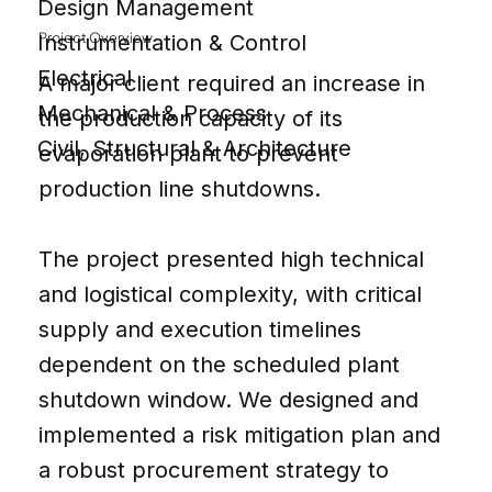
Design Management
Project Overview
Instrumentation & Control
Electrical
A major client required an increase in
Mechanical & Process
the production capacity of its
Civil, Structural & Architecture
evaporation plant to prevent
production line shutdowns.
The project presented high technical
and logistical complexity, with critical
supply and execution timelines
dependent on the scheduled plant
shutdown window. We designed and
implemented a risk mitigation plan and
a robust procurement strategy to