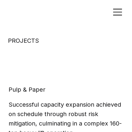
PROJECTS
Capacity
expansion
Pulp & Paper
Successful capacity expansion achieved
on schedule through robust risk
mitigation, culminating in a complex 160-