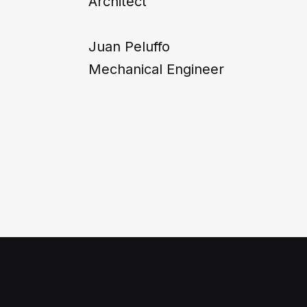
Architect
Juan Peluffo
Mechanical Engineer