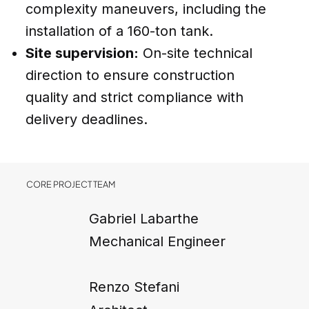
complexity maneuvers, including the
installation of a 160-ton tank.
Site supervision:
On-site technical
direction to ensure construction
quality and strict compliance with
delivery deadlines.
CORE PROJECT TEAM
Gabriel Labarthe
Mechanical Engineer
Renzo Stefani