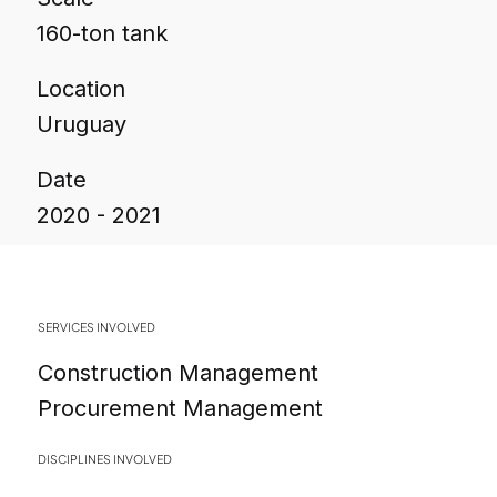
160-ton tank
Location
Uruguay
Date
2020 - 2021
SERVICES INVOLVED
Construction Management
Procurement Management
DISCIPLINES INVOLVED