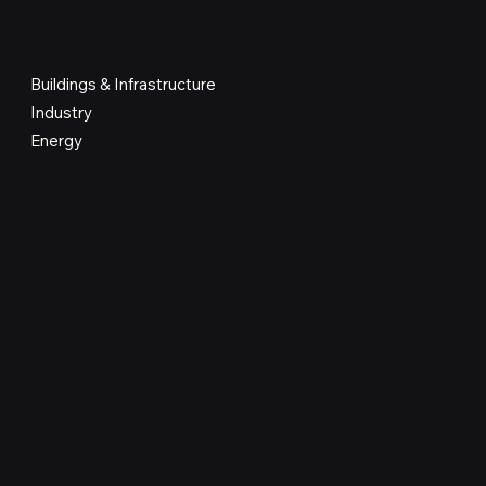
WHERE WE WORK
Buildings & Infrastructure
Industry
Energy