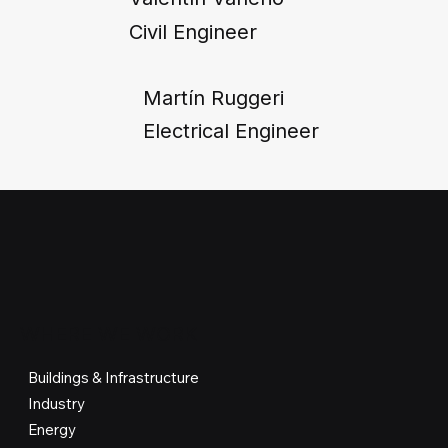
Civil Engineer
Martín Ruggeri
Electrical Engineer
WHERE WE WORK
Buildings & Infrastructure
Industry
Energy