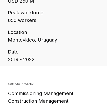
USD 250 M
Peak workforce
650 workers
Location
Montevideo, Uruguay
Date
2019 - 2022
SERVICES INVOLVED
Commissioning Management
Construction Management