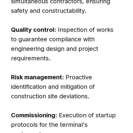
simultaneous contractors, ensuring
safety and constructability.
Quality control:
Inspection of works
to guarantee compliance with
engineering design and project
requirements.
Risk management:
Proactive
identification and mitigation of
construction site deviations.
Commissioning:
Execution of startup
protocols for the terminal's