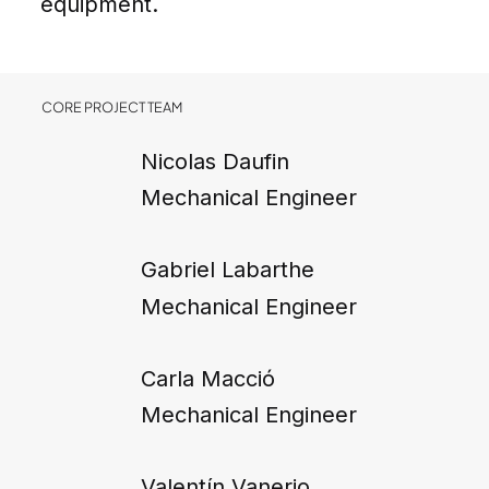
equipment.
CORE PROJECT TEAM
Nicolas Daufin
Mechanical Engineer
Gabriel Labarthe
Mechanical Engineer
Carla Macció
Mechanical Engineer
Valentín Vanerio