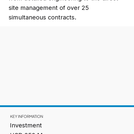
site management of over 25
simultaneous contracts.
KEY INFORMATION
Investment