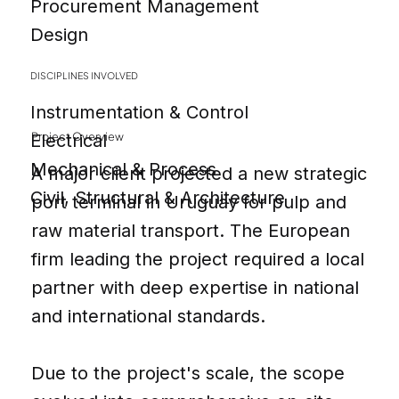
Procurement Management
Design
DISCIPLINES INVOLVED
Instrumentation & Control
Project Overview
Electrical
Mechanical & Process
A major client projected a new strategic
Civil, Structural & Architecture
port terminal in Uruguay for pulp and
raw material transport. The European
firm leading the project required a local
partner with deep expertise in national
and international standards.
Due to the project's scale, the scope