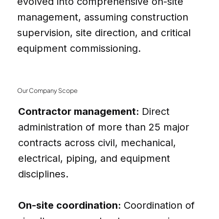
evolved into comprehensive on-site
management, assuming construction
supervision, site direction, and critical
equipment commissioning.
Our Company Scope
Contractor management:
Direct
administration of more than 25 major
contracts across civil, mechanical,
electrical, piping, and equipment
disciplines.
On-site coordination:
Coordination of