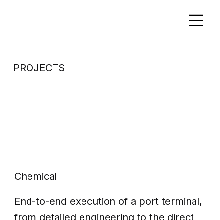
PROJECTS
New Port
Engineering
Design
Chemical
End-to-end execution of a port terminal,
from detailed engineering to the direct