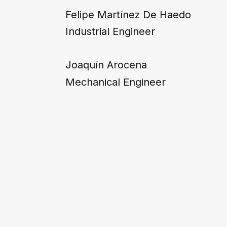
Felipe Martínez De Haedo
Industrial Engineer
Joaquín Arocena
Mechanical Engineer