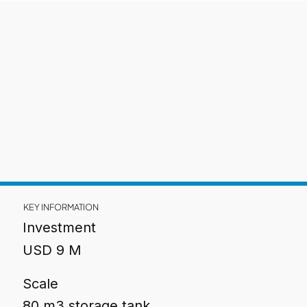
KEY INFORMATION
Investment
USD 9 M
Scale
80 m3 storage tank