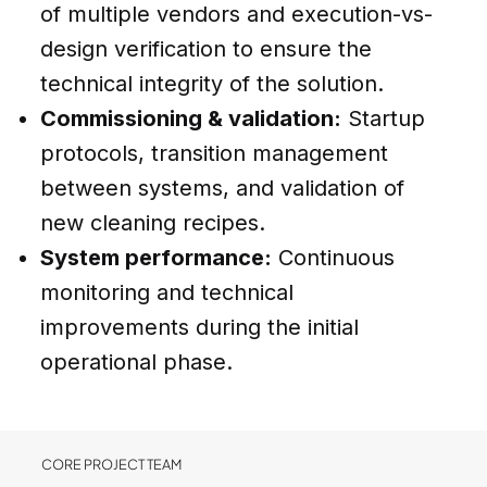
of multiple vendors and execution-vs-
design verification to ensure the
technical integrity of the solution.
Commissioning & validation:
Startup
protocols, transition management
between systems, and validation of
new cleaning recipes.
System performance:
Continuous
monitoring and technical
improvements during the initial
operational phase.
CORE PROJECT TEAM