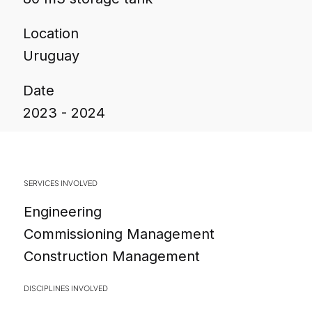
Location
Uruguay
Date
2023 - 2024
SERVICES INVOLVED
Engineering
Commissioning Management
Construction Management
DISCIPLINES INVOLVED