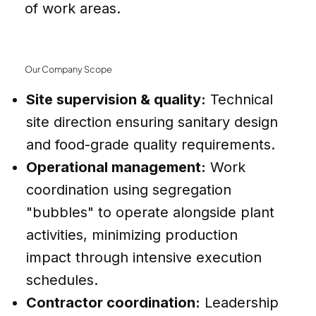
of work areas.
Our Company Scope
Site supervision & quality:
Technical
site direction ensuring sanitary design
and food-grade quality requirements.
Operational management:
Work
coordination using segregation
"bubbles" to operate alongside plant
activities, minimizing production
impact through intensive execution
schedules.
Contractor coordination:
Leadership