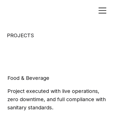
PROJECTS
Clean in place
system
Food & Beverage
Project executed with live operations,
zero downtime, and full compliance with
sanitary standards.