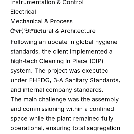
Instrumentation & Control
Electrical
Mechanical & Process
Project Overview
Civil, Structural & Architecture
Following an update in global hygiene
standards, the client implemented a
high-tech Cleaning in Place (CIP)
system. The project was executed
under EHEDG, 3-A Sanitary Standards,
and internal company standards.
The main challenge was the assembly
and commissioning within a confined
space while the plant remained fully
operational, ensuring total segregation