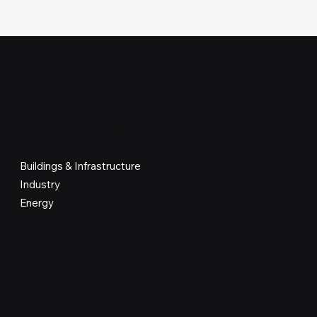
WHERE WE WORK
Buildings & Infrastructure
Industry
Energy