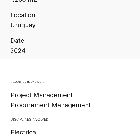
Location
Uruguay
Date
2024
SERVICES INVOLVED
Project Management
Procurement Management
DISCIPLINES INVOLVED
Electrical