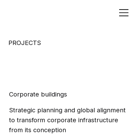
PROJECTS
Corporate
office building
Corporate buildings
Strategic planning and global alignment
to transform corporate infrastructure
from its conception