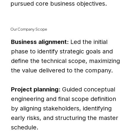
pursued core business objectives.
Our Company Scope
Business alignment:
Led the initial
phase to identify strategic goals and
define the technical scope, maximizing
the value delivered to the company.
Project planning:
Guided conceptual
engineering and final scope definition
by aligning stakeholders, identifying
early risks, and structuring the master
schedule.