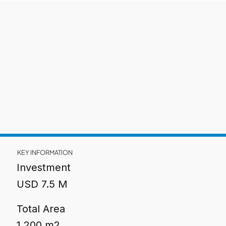
KEY INFORMATION
Investment
USD 7.5 M
Total Area
1,200 m2