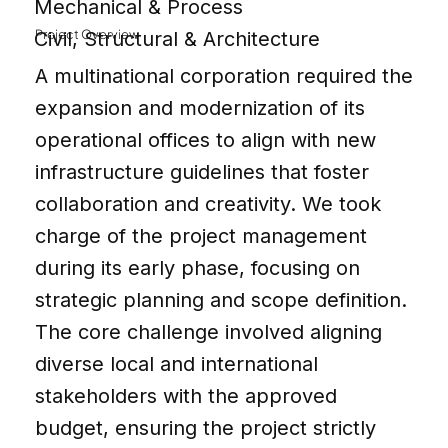
Mechanical & Process
Project Overview
Civil, Structural & Architecture
A multinational corporation required the
expansion and modernization of its
operational offices to align with new
infrastructure guidelines that foster
collaboration and creativity. We took
charge of the project management
during its early phase, focusing on
strategic planning and scope definition.
The core challenge involved aligning
diverse local and international
stakeholders with the approved
budget, ensuring the project strictly