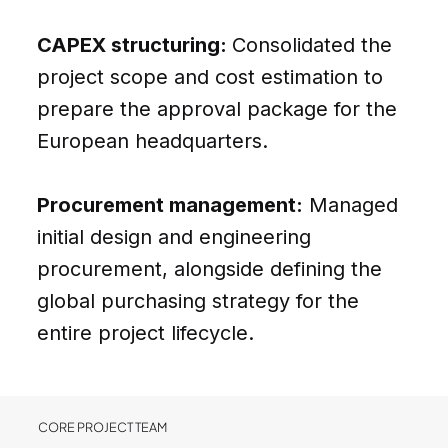
CAPEX structuring:
Consolidated the
project scope and cost estimation to
prepare the approval package for the
European headquarters.
Procurement management:
Managed
initial design and engineering
procurement, alongside defining the
global purchasing strategy for the
entire project lifecycle.
CORE PROJECT TEAM