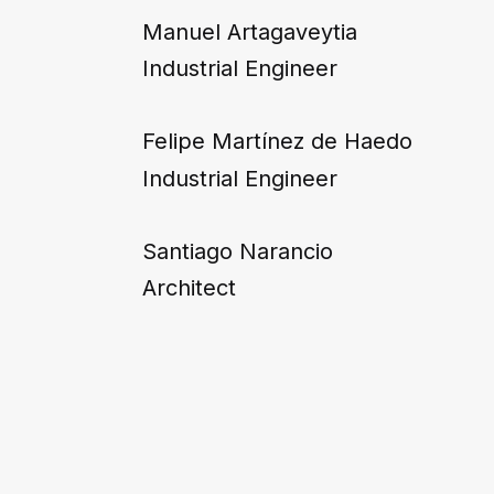
Manuel Artagaveytia
Industrial Engineer
Felipe Martínez de Haedo
Industrial Engineer
Santiago Narancio
Architect