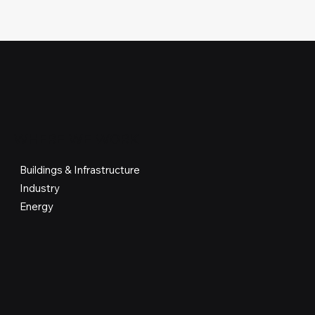
WHERE WE WORK
Buildings & Infrastructure
Industry
Energy